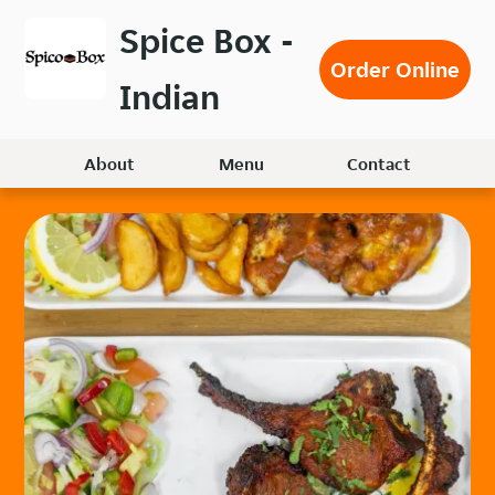
Skip
Spice Box -
to
Order Online
main
Indian
content
About
Menu
Contact