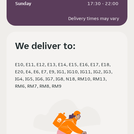
Sunday
 17:30 - 22:00
Delivery times may vary
We deliver to:
E10, E11, E12, E13, E14, E15, E16, E17, E18,
E20, E4, E6, E7, E9, IG1, IG10, IG11, IG2, IG3,
IG4, IG5, IG6, IG7, IG8, N18, RM10, RM13,
RM6, RM7, RM8, RM9