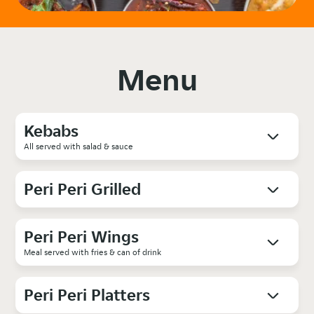
Menu
Kebabs
All served with salad & sauce
Peri Peri Grilled
Peri Peri Wings
Meal served with fries & can of drink
Peri Peri Platters