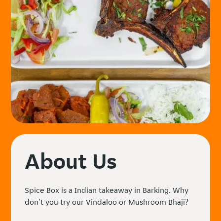
About Us
Spice Box is a Indian takeaway in Barking. Why
don't you try our Vindaloo or Mushroom Bhaji?