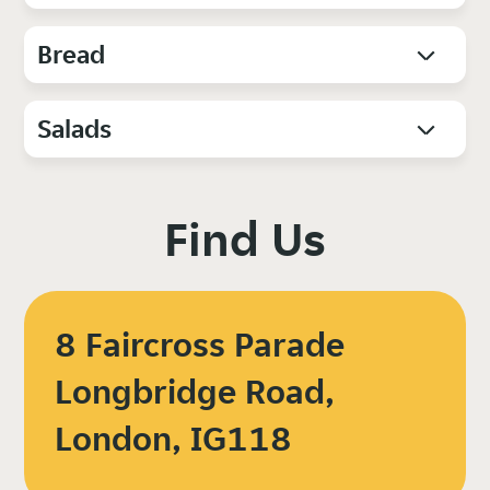
Bread
Salads
Find Us
8 Faircross Parade
Longbridge Road,
London, IG118