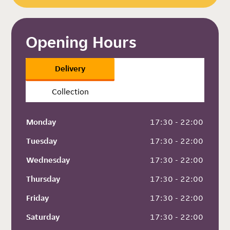
Opening Hours
Delivery
Collection
Monday
 17:30 - 22:00
Tuesday
 17:30 - 22:00
Wednesday
 17:30 - 22:00
Thursday
 17:30 - 22:00
Friday
 17:30 - 22:00
Saturday
 17:30 - 22:00