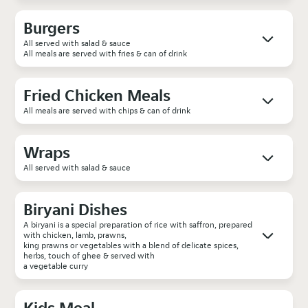
Burgers
All served with salad & sauce
All meals are served with fries & can of drink
Fried Chicken Meals
All meals are served with chips & can of drink
Wraps
All served with salad & sauce
Biryani Dishes
A biryani is a special preparation of rice with saffron, prepared
with chicken, lamb, prawns,
king prawns or vegetables with a blend of delicate spices,
herbs, touch of ghee & served with
a vegetable curry
Kids Meal