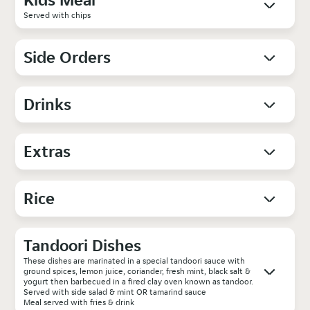
Served with chips
Side Orders
Drinks
Extras
Rice
Tandoori Dishes
These dishes are marinated in a special tandoori sauce with
ground spices, lemon juice, coriander, fresh mint, black salt &
yogurt then barbecued in a fired clay oven known as tandoor.
Served with side salad & mint OR tamarind sauce
Meal served with fries & drink